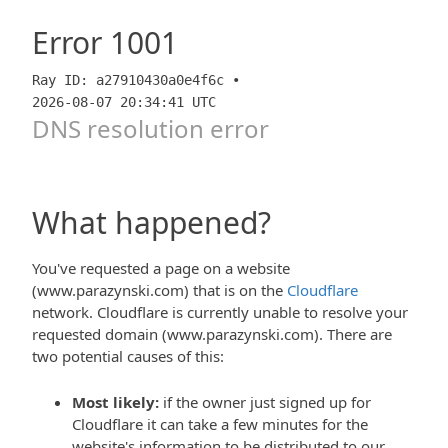
Error
1001
Ray ID: a27910430a0e4f6c •
2026-08-07 20:34:41 UTC
DNS resolution error
What happened?
You've requested a page on a website
(www.parazynski.com) that is on the
Cloudflare
network. Cloudflare is currently unable to resolve your
requested domain (www.parazynski.com). There are
two potential causes of this:
Most likely:
if the owner just signed up for
Cloudflare it can take a few minutes for the
website's information to be distributed to our