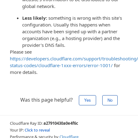
global network.
Less likely:
something is wrong with this site's
configuration. Usually this happens when
accounts have been signed up with a partner
organization (e.g., a hosting provider) and the
provider's DNS fails.
Please see
https://developers.cloudflare.com/support/troubleshooting/
status-codes/cloudflare-1xxx-errors/error-1001/
for
more details.
Was this page helpful?
Yes
No
Cloudflare Ray ID:
a27910430a0e4f6c
Your IP:
Click to reveal
Performance & security by
Cloudflare